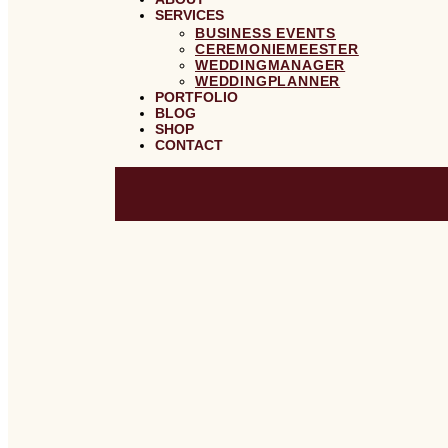
SERVICES
BUSINESS EVENTS
CEREMONIEMEESTER
WEDDINGMANAGER
WEDDINGPLANNER
PORTFOLIO
BLOG
SHOP
CONTACT