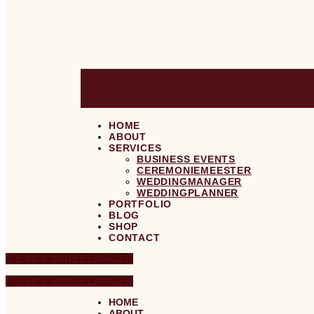
HOME
ABOUT
SERVICES
BUSINESS EVENTS
CEREMONIEMEESTER
WEDDINGMANAGER
WEDDINGPLANNER
PORTFOLIO
BLOG
SHOP
CONTACT
€
0,00
0
WINKELWAGEN
€
0,00
0
WINKELWAGEN
HOME
ABOUT