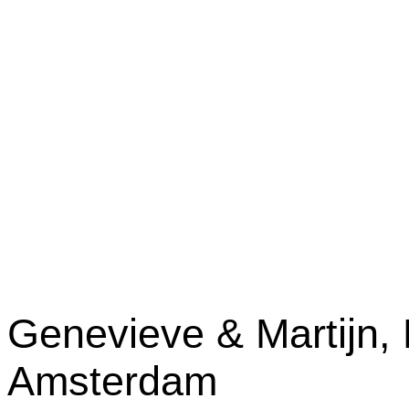
Genevieve & Martijn, 
Amsterdam