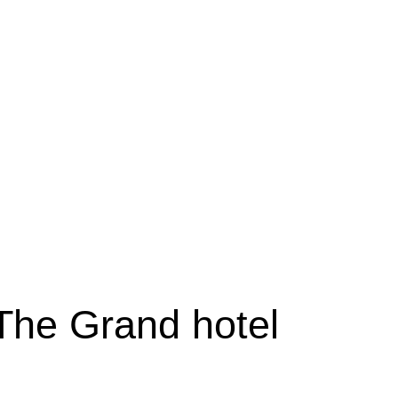
 The Grand hotel