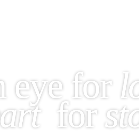
n
eye for
l
art
for
st