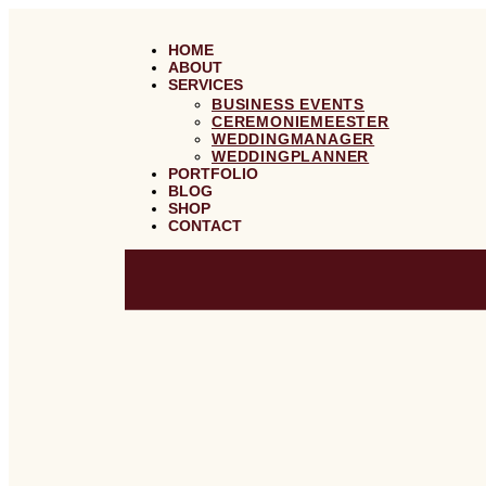
GA
NAAR
DE
HOME
INHOUD
ABOUT
SERVICES
BUSINESS EVENTS
CEREMONIEMEESTER
WEDDINGMANAGER
WEDDINGPLANNER
PORTFOLIO
BLOG
SHOP
CONTACT