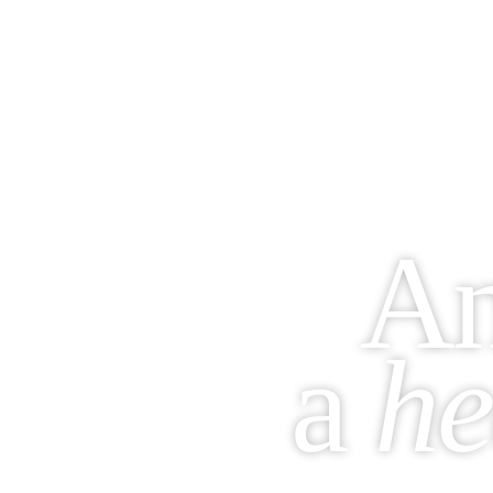
A
a
he