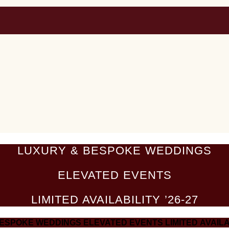
LUXURY & BESPOKE WEDDINGS
ELEVATED EVENTS
LIMITED AVAILABILITY ’26-27
BESPOKE WEDDINGS
ELEVATED EVENTS
LIMITED AVAILA