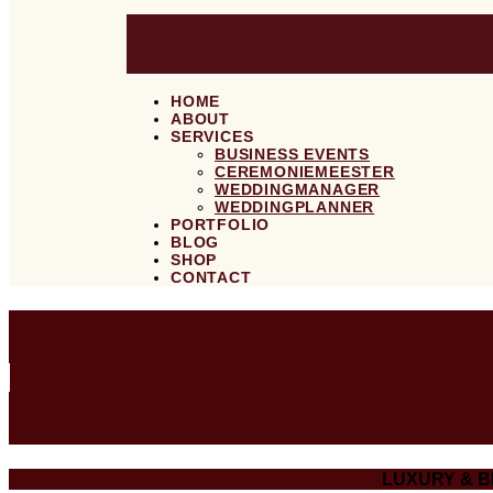
HOME
ABOUT
SERVICES
BUSINESS EVENTS
CEREMONIEMEESTER
WEDDINGMANAGER
WEDDINGPLANNER
PORTFOLIO
BLOG
SHOP
CONTACT
LUXURY & 