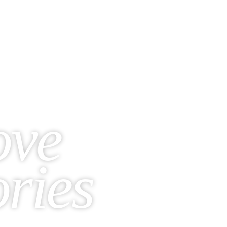
ove
ories