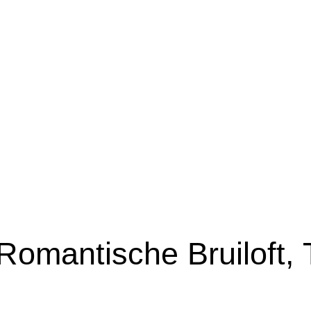
Romantische Bruiloft,